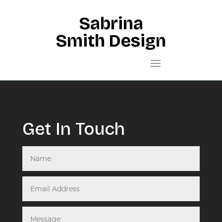
Sabrina
Smith Design
Get In Touch