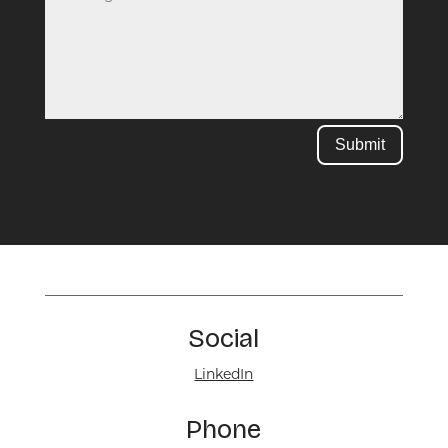
Submit
Social
LinkedIn
Phone