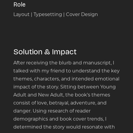
Role
Layout | Typesetting | Cover Design
Solution & Impact
After receiving the blurb and manuscript, I
talked with my friend to understand the key
themes, characters, and intended emotional
impact of the story. Sitting between Young
Adult and New Adult, the book’s themes
consist of love, betrayal, adventure, and
danger. Using research of reader
demographics and book cover trends, I
determined the story would resonate with