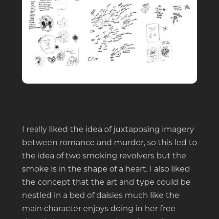
I really liked the idea of juxtaposing imagery
between romance and murder, so this led to
the idea of two smoking revolvers but the
smoke is in the shape of a heart. I also liked
the concept that the art and type could be
nestled in a bed of daisies much like the
main character enjoys doing in her free