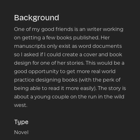
Background
One of my good friends is an writer working
on getting a few books published. Her
manuscripts only exist as word documents
so I asked if I could create a cover and book
design for one of her stories. This would be a
good opportunity to get more real world
practice designing books (with the perk of
being able to read it more easily). The story is
about a young couple on the run in the wild
west.
Type
Novel