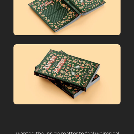
I wanted the inside matter to feel whimsical