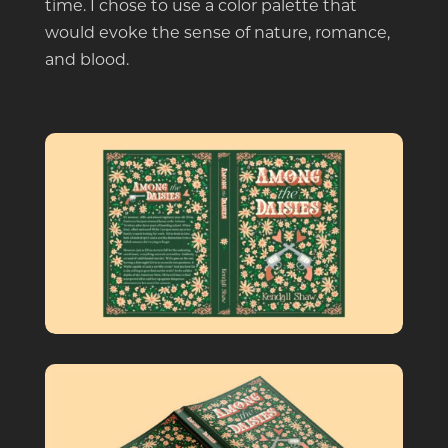
time. I chose to use a color palette that
would evoke the sense of nature, romance,
and blood.