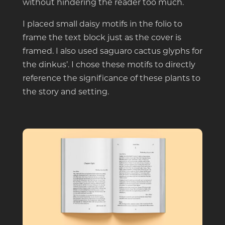
without hindering the reader too much.
I placed small daisy motifs in the folio to
frame the text block just as the cover is
framed. I also used saguaro cactus glyphs for
the dinkus’. I chose these motifs to directly
reference the significance of these plants to
the story and setting.