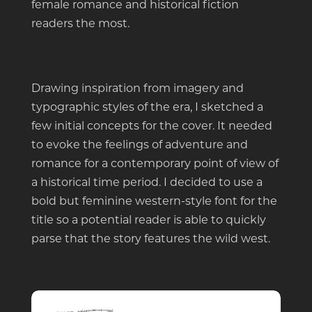
female romance and historical fiction
readers the most.
Drawing inspiration from imagery and
typographic styles of the era, I sketched a
few initial concepts for the cover. It needed
to evoke the feelings of adventure and
romance for a contemporary point of view of
a historical time period. I decided to use a
bold but feminine western-style font for the
title so a potential reader is able to quickly
parse that the story features the wild west.