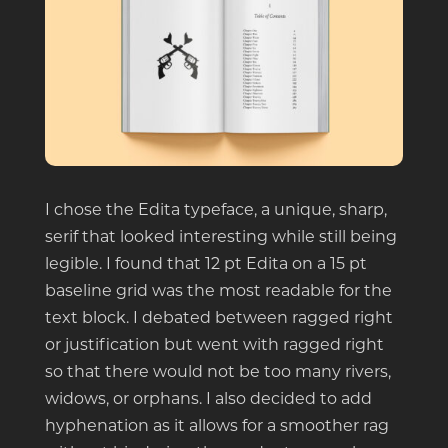
I chose the Edita typeface, a unique, sharp,
serif that looked interesting while still being
legible. I found that 12 pt Edita on a 15 pt
baseline grid was the most readable for the
text block. I debated between ragged right
or justification but went with ragged right
so that there would not be too many rivers,
widows, or orphans. I also decided to add
hyphenation as it allows for a smoother rag