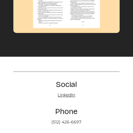
Social
LinkedIn
Phone
(512) 426-6697