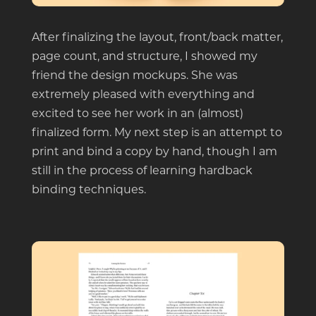
After finalizing the layout, front/back matter,
page count, and structure, I showed my
friend the design mockups. She was
extremely pleased with everything and
excited to see her work in an (almost)
finalized form. My next step is an attempt to
print and bind a copy by hand, though I am
still in the process of learning hardback
binding techniques.