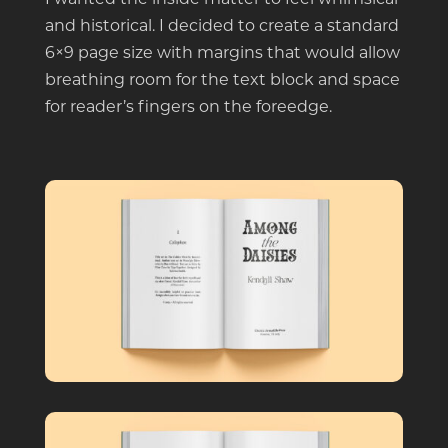
and historical. I decided to create a standard
6×9 page size with margins that would allow
breathing room for the text block and space
for reader’s fingers on the foreedge.