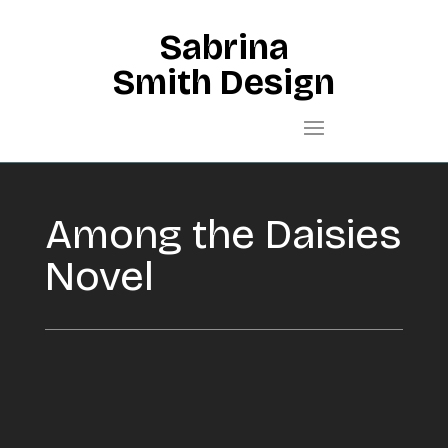
Sabrina
Smith Design
Among the Daisies
Novel