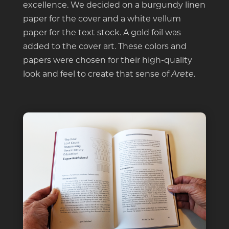
excellence. We decided on a burgundy linen
paper for the cover and a white vellum
paper for the text stock. A gold foil was
added to the cover art. These colors and
papers were chosen for their high-quality
look and feel to create that sense of
.
Arete