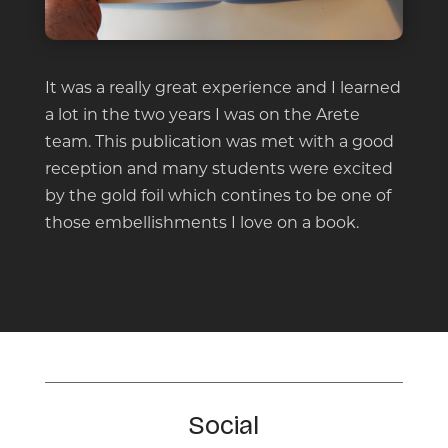
It was a really great experience and I learned
a lot in the two years I was on the Arete
team. This publication was met with a good
reception and many students were excited
by the gold foil which contines to be one of
those embellishments I love on a book.
Social