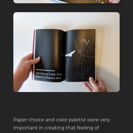
Paper choice and color palette were very
important in creating that feeling of