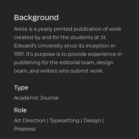
Background
Arete is a yearly printed publication of work
created by and for the students at St.
Edward’s University since its inception in
1991. It’s purpose is to provide experience in
publishing for the editorial team, design
team, and writers who submit work.
Type
Academic Journal
Role
Art Direction | Typesetting | Design |
Prepress