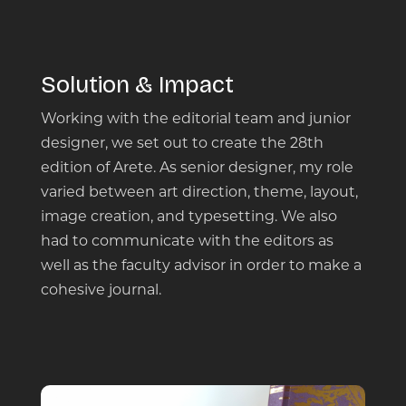
Solution & Impact
Working with the editorial team and junior
designer, we set out to create the 28th
edition of Arete. As senior designer, my role
varied between art direction, theme, layout,
image creation, and typesetting​. We also
had to communicate with the editors as
well as the faculty advisor in order to make a
cohesive journal.