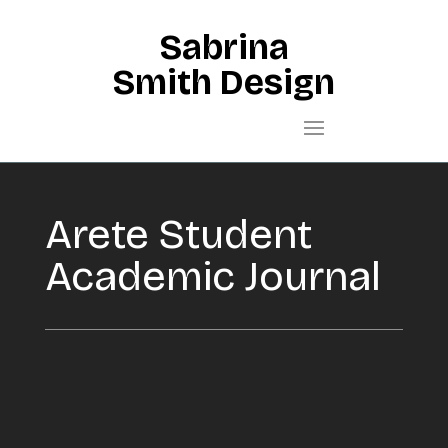
Sabrina
Smith Design
Arete Student
Academic Journal