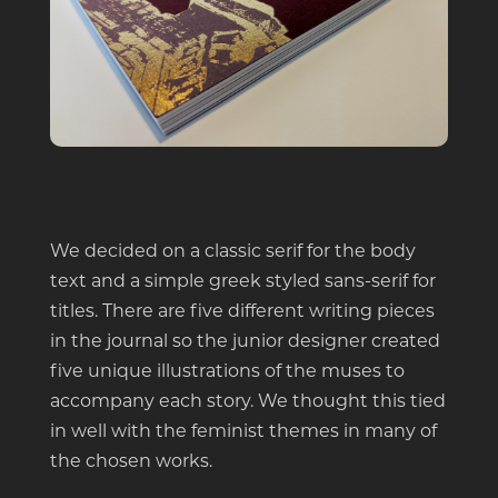
We decided on a classic serif for the body
text and a simple greek styled sans-serif for
titles. There are five different writing pieces
in the journal so the junior designer created
five unique illustrations of the muses to
accompany each story. We thought this tied
in well with the feminist themes in many of
the chosen works.