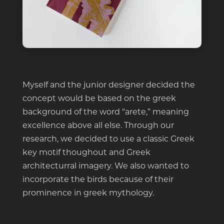
Myself and the junior designer decided the
concept would be based on the greek
background of the word “arete,” meaning
excellence above all else. Through our
research, we decided to use a classic Greek
key motif thoughout and Greek
architecturral imagery. We also wanted to
incorporate the birds because of their
prominence in greek mythology.