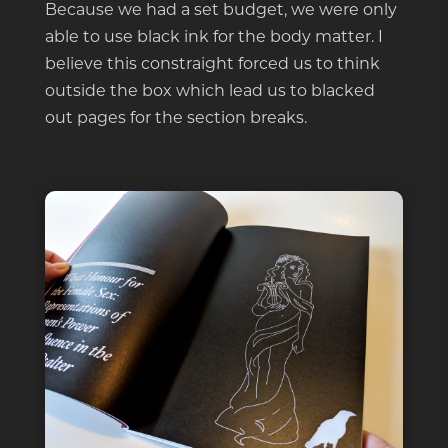
Because we had a set budget, we were only
able to use black ink for the body matter. I
believe this constraight forced us to think
outside the box which lead us to blacked
out pages for the section breaks.