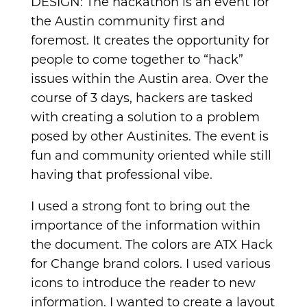
DESIGN: The hackathon is an event for
the Austin community first and
foremost. It creates the opportunity for
people to come together to “hack”
issues within the Austin area. Over the
course of 3 days, hackers are tasked
with creating a solution to a problem
posed by other Austinites. The event is
fun and community oriented while still
having that professional vibe.
I used a strong font to bring out the
importance of the information within
the document. The colors are ATX Hack
for Change brand colors. I used various
icons to introduce the reader to new
information. I wanted to create a layout