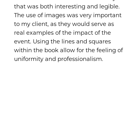
that was both interesting and legible.
The use of images was very important
to my client, as they would serve as
real examples of the impact of the
event. Using the lines and squares
within the book allow for the feeling of
uniformity and professionalism.