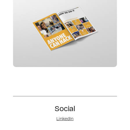
Social
LinkedIn