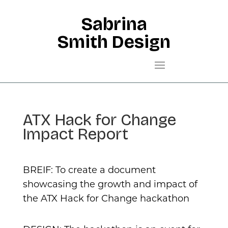
Sabrina
Smith Design
ATX Hack for Change
Impact Report
BREIF: To create a document
showcasing the growth and impact of
the ATX Hack for Change hackathon