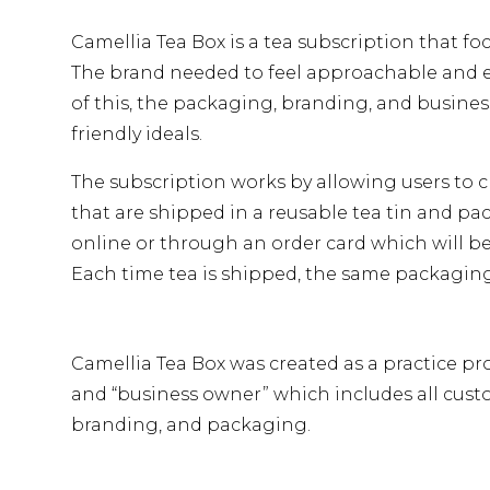
Camellia Tea Box is a tea subscription that fo
The brand needed to feel approachable and 
of this, the packaging, branding, and busines
friendly ideals.
The subscription works by allowing users to ch
that are shipped in a reusable tea tin and p
online or through an order card which will be
Each time tea is shipped, the same packaging
Camellia Tea Box was created as a practice pro
and “business owner” which includes all cust
branding, and packaging.