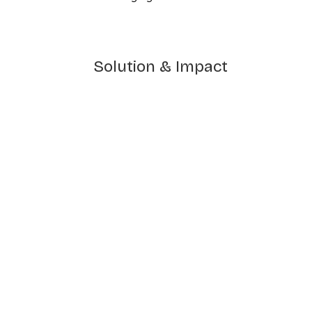
Solution & Impact