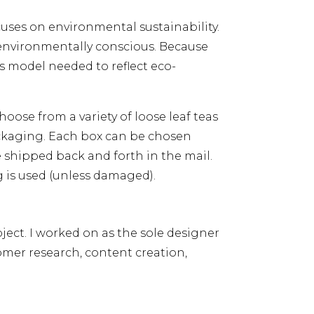
cuses on environmental sustainability.
environmentally conscious. Because
s model needed to reflect eco-
oose from a variety of loose leaf teas
ackaging. Each box can be chosen
 shipped back and forth in the mail.
 is used (unless damaged).
ject. I worked on as the sole designer
omer research, content creation,