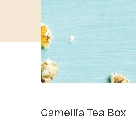
Camellia Tea Box