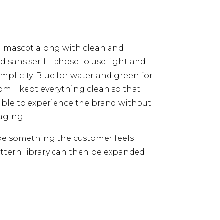
d mascot along with clean and
d sans serif. I chose to use light and
implicity. Blue for water and green for
m. I kept everything clean so that
able to experience the brand without
aging.
 be something the customer feels
ttern library can then be expanded