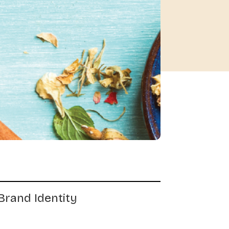
Brand Identity