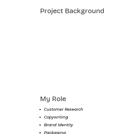
Project Background
My Role
Customer Research
Copywriting
Brand Identity
Packaging