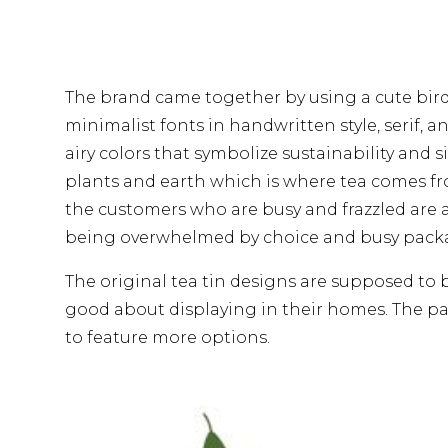
The brand came together by using a cute bir
minimalist fonts in handwritten style, serif, an
airy colors that symbolize sustainability and s
plants and earth which is where tea comes fro
the customers who are busy and frazzled are 
being overwhelmed by choice and busy pack
The original tea tin designs are supposed to
good about displaying in their homes. The pa
to feature more options.