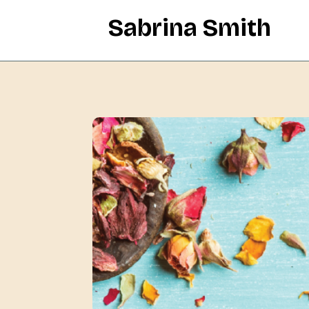
Sabrina Smith