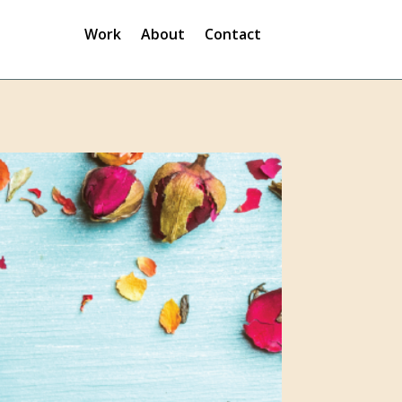
Work
About
Contact