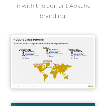
in with the current Apache
branding.