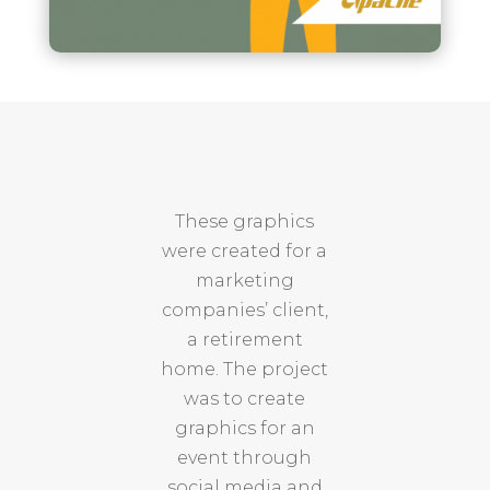
These graphics
were created for a
marketing
companies’ client,
a retirement
home. The project
was to create
graphics for an
event through
social media and