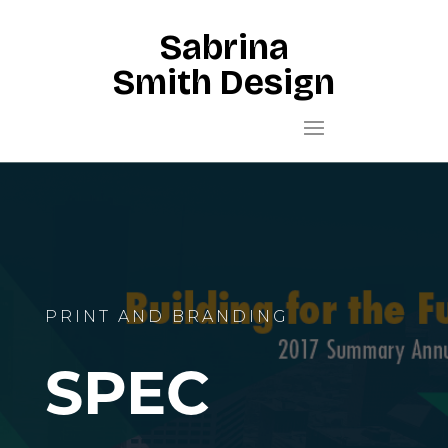
Sabrina
Smith Design
PRINT AND BRANDING
SPEC