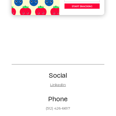
Social
LinkedIn
Phone
(512) 426-6697