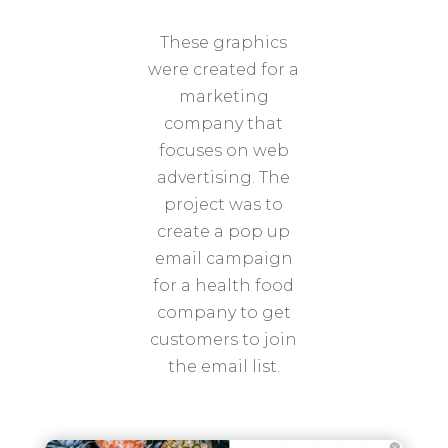
These graphics
were created for a
marketing
company that
focuses on web
advertising. The
project was to
create a pop up
email campaign
for a health food
company to get
customers to join
the email list.