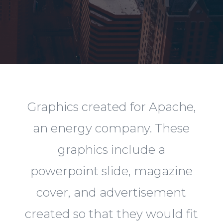
Graphics created for Apache,
an energy company. These
graphics include a
powerpoint slide, magazine
cover, and advertisement
created so that they would fit