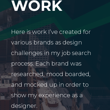
WORK
Here is work I’ve created for
various brands as design
challenges in my job search
process. Each brand was
researched, mood boarded,
and mocked up in order to
show my experience as a
designer.