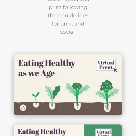
print following
their guidelines
for print and
social.