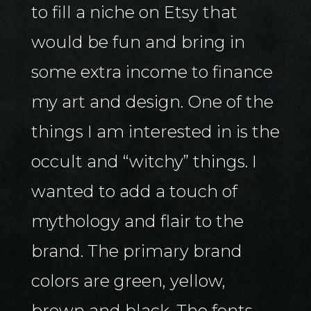
to fill a niche on Etsy that
would be fun and bring in
some extra income to finance
my art and design. One of the
things I am interested in is the
occult and “witchy” things. I
wanted to add a touch of
mythology and flair to the
brand. The primary brand
colors are green, yellow,
brown and black. The fonts