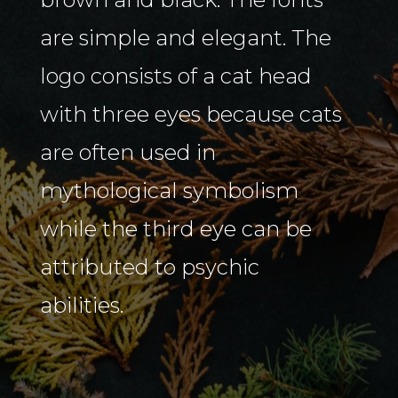
are simple and elegant. The
logo consists of a cat head
with three eyes because cats
are often used in
mythological symbolism
while the third eye can be
attributed to psychic
abilities.