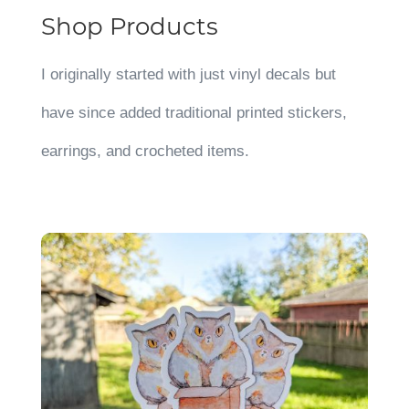
Shop Products
I originally started with just vinyl decals but
have since added traditional printed stickers,
earrings, and crocheted items.