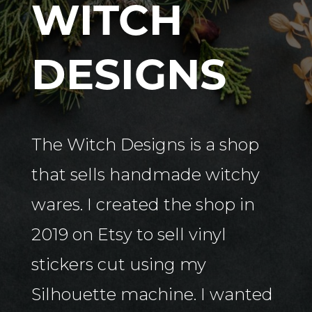
WITCH
DESIGNS
The Witch Designs is a shop
that sells handmade witchy
wares. I created the shop in
2019 on Etsy to sell vinyl
stickers cut using my
Silhouette machine. I wanted