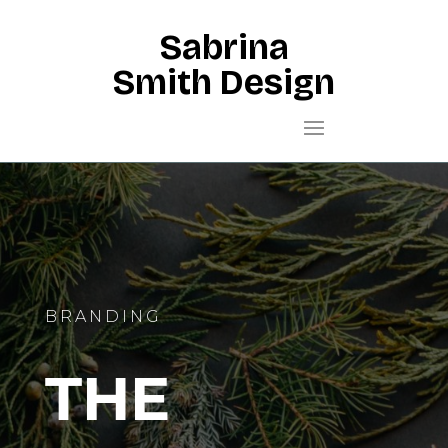
Sabrina
Smith Design
BRANDING
THE