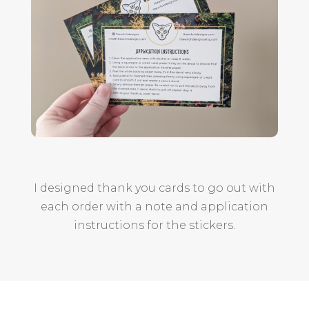
I designed thank you cards to go out with
each order with a note and application
instructions for the stickers.