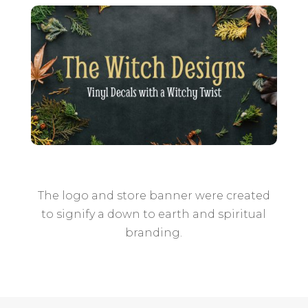
The logo and store banner were created
to signify a down to earth and spiritual
branding.