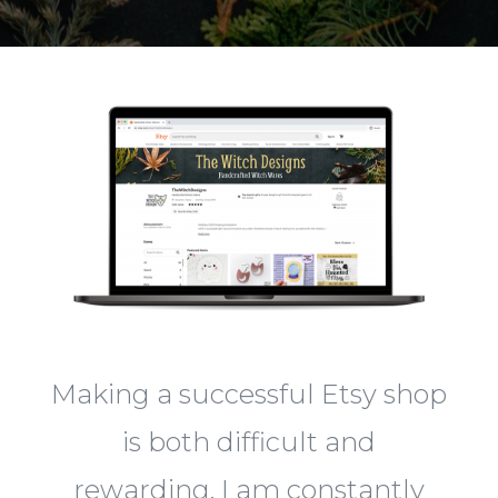
Making a successful Etsy shop
is both difficult and
rewarding. I am constantly