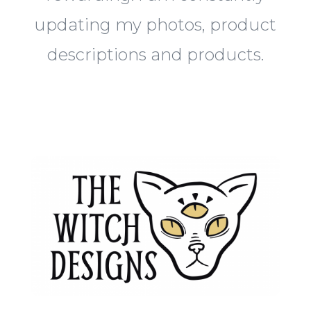
updating my photos, product
descriptions and products.