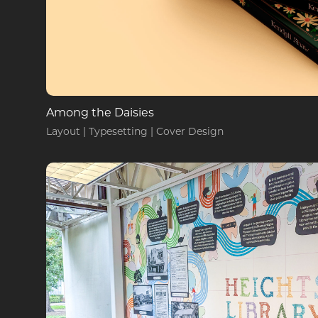
Among the Daisies
Layout | Typesetting | Cover Design