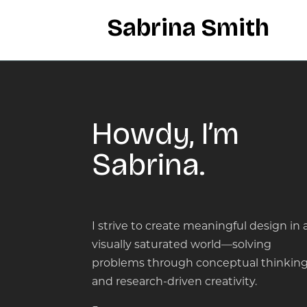
Sabrina Smith
Howdy, I’m
Sabrina.
I strive to create meaningful design in 
visually saturated world—solving
problems through conceptual thinkin
and research-driven creativity.