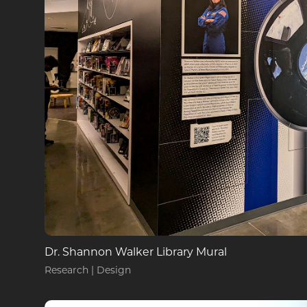
Dr. Shannon Walker Library Mural
Research | Design