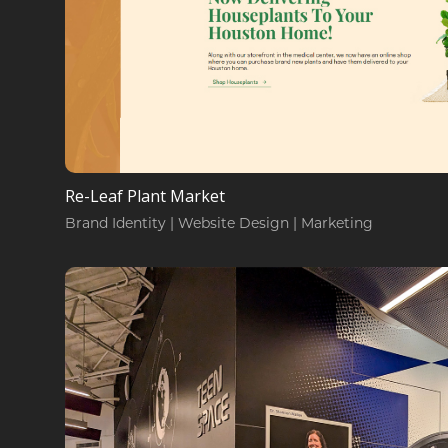
Re-Leaf Plant Market
Brand Identity | Website Design | Marketing