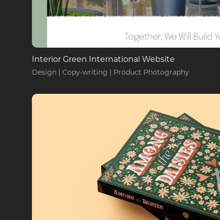
Interior Green International Website
Design | Copy-writing | Product Photography