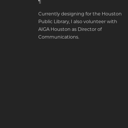
¶
Currently designing for the Houston
Public Library, I also volunteer with
AIGA Houston as Director of
Communications.