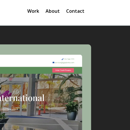
Work
About
Contact