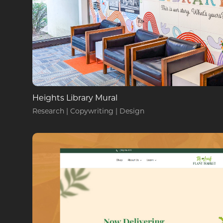
Heights Library Mural
Research | Copywriting | Design